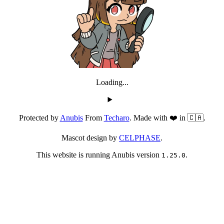
Loading...
Protected by
Anubis
From
Techaro
. Made with ❤️ in 🇨🇦.
Mascot design by
CELPHASE
.
This website is running Anubis version
.
1.25.0