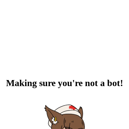
Making sure you're not a bot!