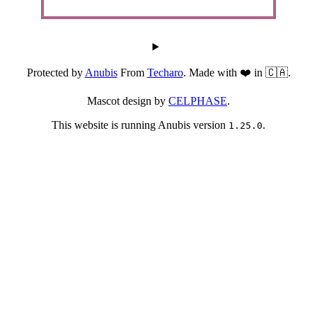
Protected by
Anubis
From
Techaro
. Made with ❤️ in 🇨🇦.
Mascot design by
CELPHASE
.
This website is running Anubis version
.
1.25.0