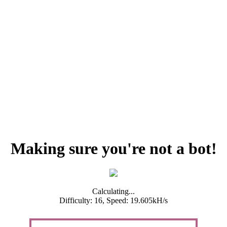
Making sure you're not a bot!
Calculating...
Difficulty: 16,
Speed: 19.605kH/s