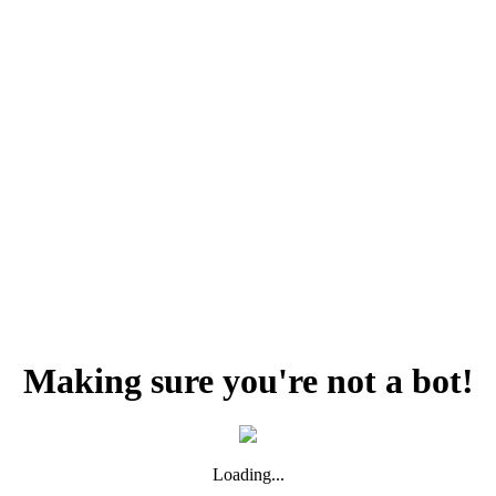
Making sure you're not a bot!
Loading...