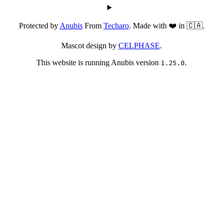
Protected by
Anubis
From
Techaro
. Made with ❤️ in 🇨🇦.
Mascot design by
CELPHASE
.
This website is running Anubis version
.
1.25.0