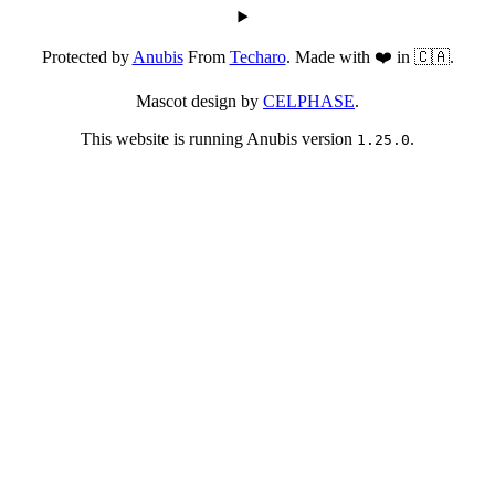
Protected by
Anubis
From
Techaro
. Made with ❤️ in 🇨🇦.
Mascot design by
CELPHASE
.
This website is running Anubis version
.
1.25.0