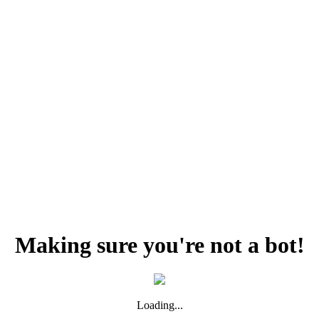
Making sure you're not a bot!
Loading...